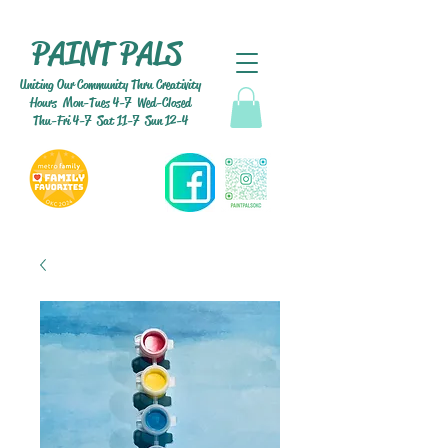
PAINT PALS
Uniting Our Community Thru Creativity
Hours Mon-Tues 4-7 Wed-Closed
Thu-Fri 4-7 Sat 11-7 Sun 12-4