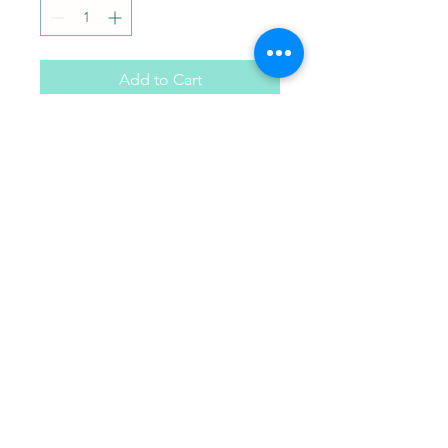
Add to Cart
Your choice of 6 paint colors
Paint Pals
405-508-0856
paintpalsokc@gmail.com
©2024 by Paint Pals. Proudly created with Wix.com