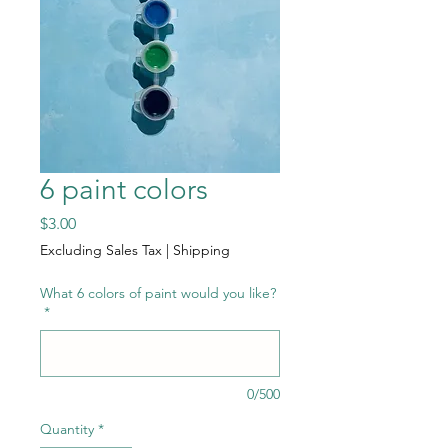
6 paint colors
Price
$3.00
Excluding Sales Tax
|
Shipping
What 6 colors of paint would you like?
*
0/500
Quantity
*