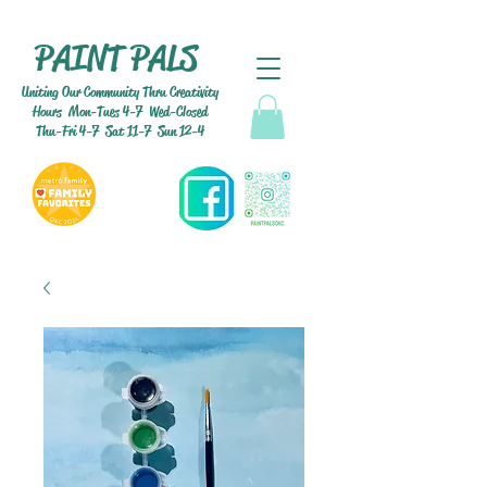
PAINT PALS
Uniting Our Community Thru Creativity
Hours Mon-Tues 4-7 Wed-Closed
Thu-Fri 4-7 Sat 11-7 Sun 12-4