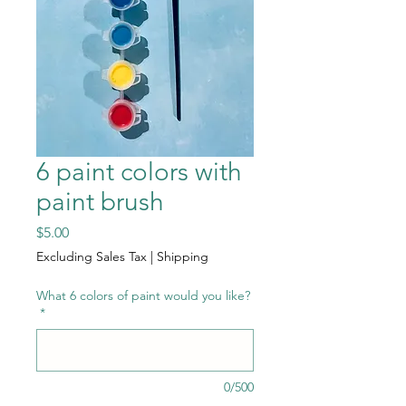
6 paint colors with
paint brush
Price
$5.00
Excluding Sales Tax
|
Shipping
What 6 colors of paint would you like?
*
0/500