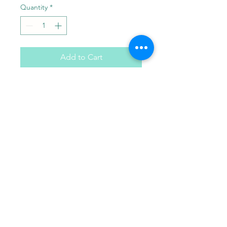
Quantity
*
Add to Cart
Your choice of 6 paint colors
with one paint brush.
Paint Pals
405-508-0856
paintpalsokc@gmail.com