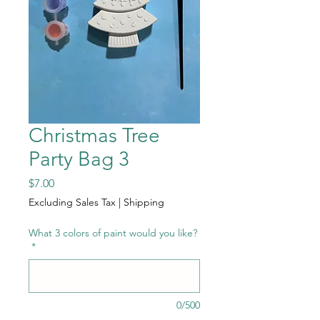
Christmas Tree
Party Bag 3
Price
$7.00
Excluding Sales Tax
|
Shipping
What 3 colors of paint would you like?
*
0/500