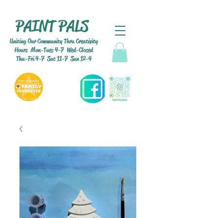
PAINT PALS
Uniting Our Community Thru Creativity
Hours Mon-Tues 4-7 Wed-Closed
Thu-Fri 4-7 Sat 11-7 Sun 12-4