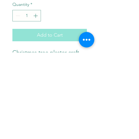
Quantity
*
Add to Cart
Christmas tree plaster craft.
Comes with paint brush and
choice of 3 paint colors in a
gift bag.
Paint Pals
405-508-0856