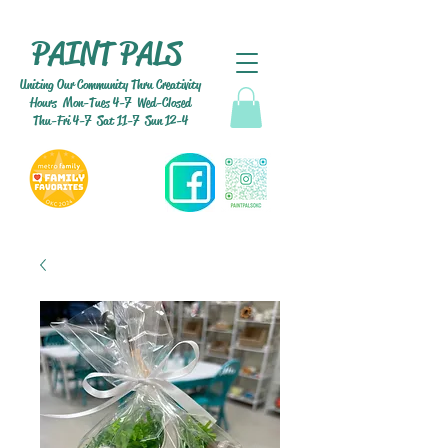
PAINT PALS
Uniting Our Community Thru Creativity
Hours Mon-Tues 4-7 Wed-Closed
Thu-Fri 4-7 Sat 11-7 Sun 12-4