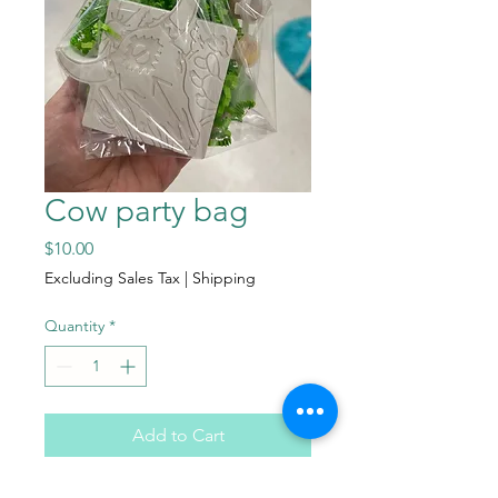
Cow party bag
Price
$10.00
Excluding Sales Tax
|
Shipping
Quantity
*
Add to Cart