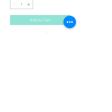
Add to Cart
Flower plaster craft. Comes
with paint brush and choice
of 3 paint colors in a gift bag.
Paint Pals
405-508-0856
paintpalsokc@gmail.com