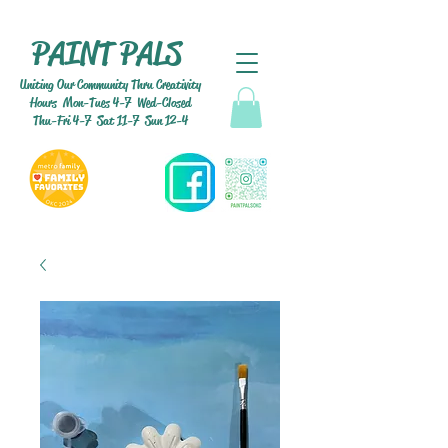
PAINT PALS
Uniting Our Community Thru Creativity
Hours Mon-Tues 4-7 Wed-Closed
Thu-Fri 4-7 Sat 11-7 Sun 12-4