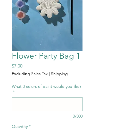
Flower Party Bag 1
Price
$7.00
Excluding Sales Tax
|
Shipping
What 3 colors of paint would you like?
*
0/500
Quantity
*