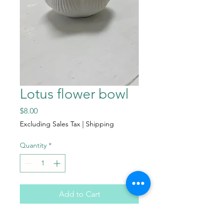
Lotus flower bowl
Price
$8.00
Excluding Sales Tax
|
Shipping
Quantity
*
Add to Cart