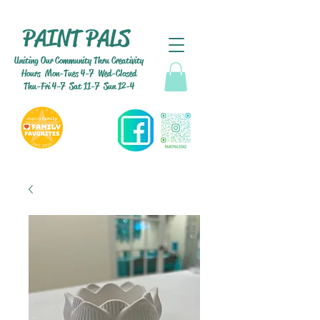
PAINT PALS
Uniting Our Community Thru Creativity
Hours Mon-Tues 4-7 Wed-Closed
Thu-Fri 4-7 Sat 11-7 Sun 12-4