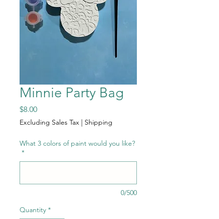
Minnie Party Bag
Price
$8.00
Excluding Sales Tax
|
Shipping
What 3 colors of paint would you like?
*
0/500
Quantity
*