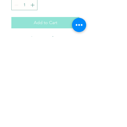
Add to Cart
Minnie plaster craft. Comes
with paint brush and choice
of 3 paint colors in a gift bag.
Paint Pals
405-508-0856
paintpalsokc@gmail.com