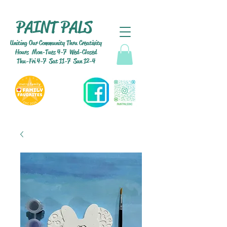
PAINT PALS
Uniting Our Community Thru Creativity
Hours Mon-Tues 4-7 Wed-Closed
Thu-Fri 4-7 Sat 11-7 Sun 12-4