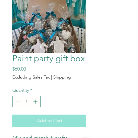
Paint party gift box
Price
$60.00
Excluding Sales Tax
|
Shipping
Quantity
*
Add to Cart