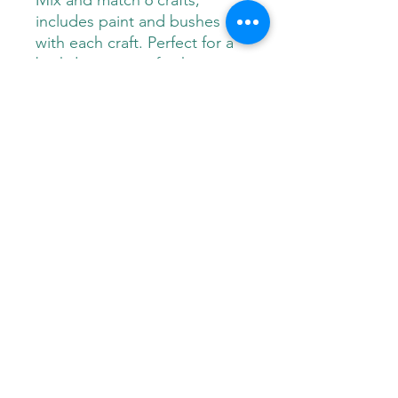
Mix and match 6 crafts,
includes paint and bushes
with each craft. Perfect for a
birthday party, gift, shower or
any special occasion!
Paint Pals
405-508-0856
paintpalsokc@gmail.com
©2024 by Paint Pals. Proudly created with Wix.com