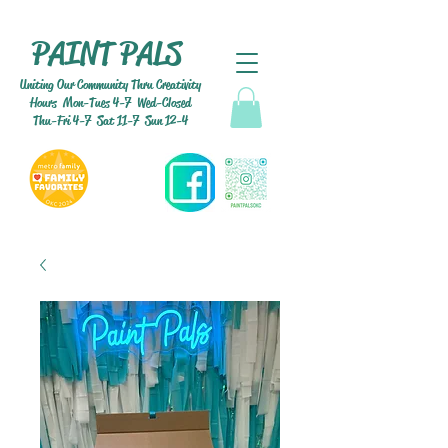
PAINT PALS
Uniting Our Community Thru Creativity
Hours Mon-Tues 4-7 Wed-Closed
Thu-Fri 4-7 Sat 11-7 Sun 12-4