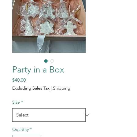
Party in a Box
Price
$40.00
Excluding Sales Tax
|
Shipping
Size
*
Quantity
*