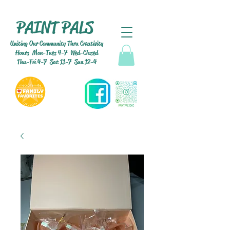
PAINT PALS
Uniting Our Community Thru Creativity
Hours Mon-Tues 4-7 Wed-Closed
Thu-Fri 4-7 Sat 11-7 Sun 12-4