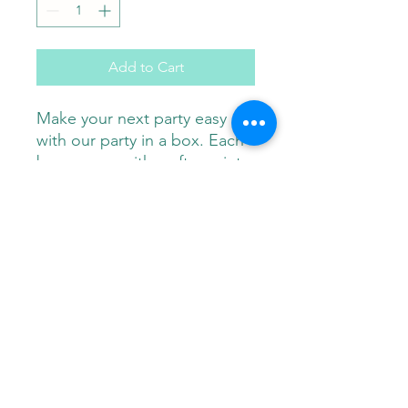
Add to Cart
Make your next party easy
with our party in a box. Each
box comes with crafts, paint
brushes and paint individually
wrapped for each party
guest. Buy more and save!
Paint Pals
405-508-0856