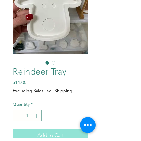
Reindeer Tray
Price
$11.00
Excluding Sales Tax
|
Shipping
Quantity
*
Add to Cart