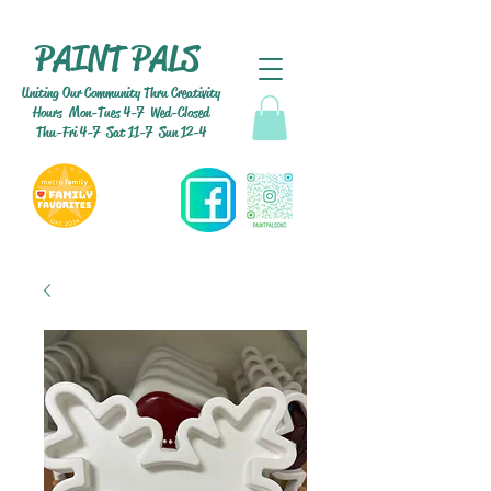
PAINT PALS
Uniting Our Community Thru Creativity
Hours Mon-Tues 4-7 Wed-Closed
Thu-Fri 4-7 Sat 11-7 Sun 12-4