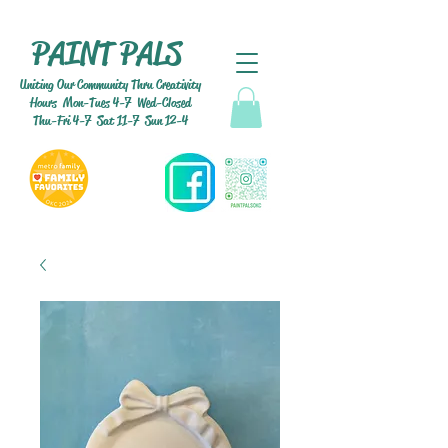
PAINT PALS
Uniting Our Community Thru Creativity
Hours Mon-Tues 4-7 Wed-Closed
Thu-Fri 4-7 Sat 11-7 Sun 12-4