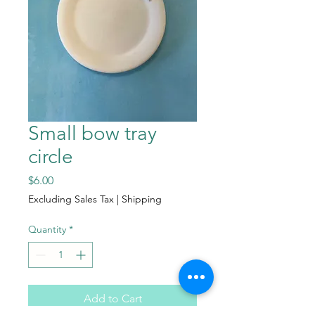
Small bow tray
circle
Price
$6.00
Excluding Sales Tax
|
Shipping
Quantity
*
Add to Cart