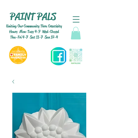
PAINT PALS
Uniting Our Community Thru Creativity
Hours Mon-Tues 4-7 Wed-Closed
Thu-Fri 4-7 Sat 11-7 Sun 12-4