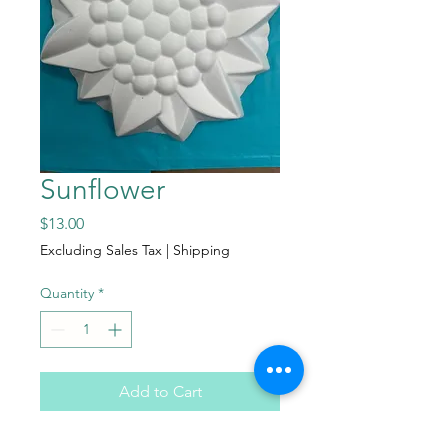
Sunflower
Price
$13.00
Excluding Sales Tax
|
Shipping
Quantity
*
Add to Cart