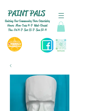
PAINT PALS
Uniting Our Community Thru Creativity
Hours Mon-Tues 4-7 Wed-Closed
Thu-Fri 4-7 Sat 11-7 Sun 12-4