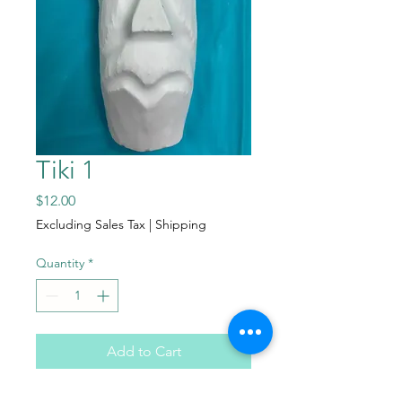
Tiki 1
Price
$12.00
Excluding Sales Tax
|
Shipping
Quantity
*
Add to Cart