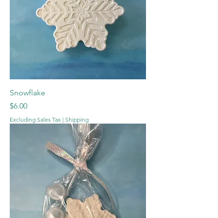
Snowflake
Price
$6.00
Excluding Sales Tax
|
Shipping