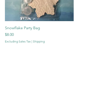
Snowflake Party Bag
Price
$8.00
Excluding Sales Tax
|
Shipping