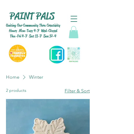
PAINT PALS
Uniting Our Community Thru Creativity
Hours Mon-Tues 4-7 Wed-Closed
Thu-Fri 4-7 Sat 11-7 Sun 12-4
Home
Winter
2 products
Filter & Sort